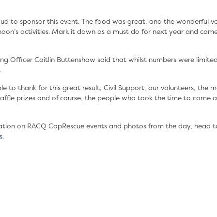
oud to sponsor this event. The food was great, and the wonderful v
rnoon’s activities. Mark it down as a must do for next year and co
 Officer Caitlin Buttenshaw said that whilst numbers were limited;
.
to thank for this great result, Civil Support, our volunteers, the ma
ffle prizes and of course, the people who took the time to come a
ation on RACQ CapRescue events and photos from the day, head t
s.