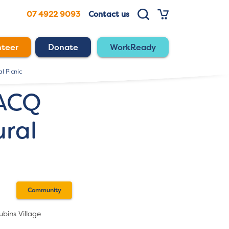
07 4922 9093
Contact us
nteer
Donate
WorkReady
l Picnic
RACQ
ral
Community
bins Village