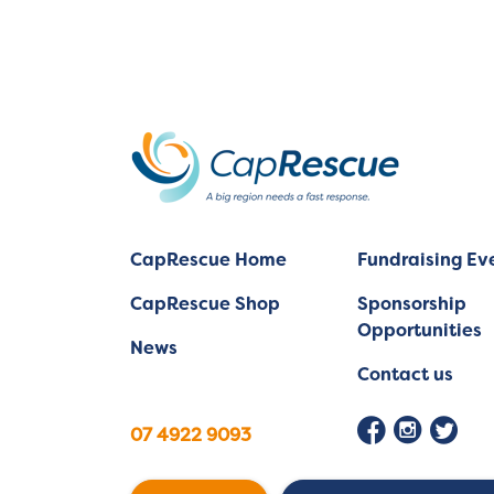
CapRescue Home
Fundraising Ev
CapRescue Shop
Sponsorship
Opportunities
News
Contact us
07 4922 9093