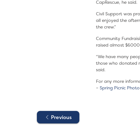
CapRescue, he said.
Civil Support was pr
all enjoyed the afte
the crew.”
Community Fundraising
raised almost $6000
“We have many people 
those who donated ra
said.
For any more inform
–
Spring Picnic Photo
Previous