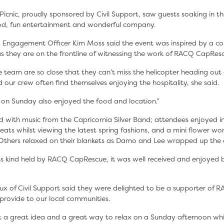
Picnic, proudly sponsored by Civil Support, saw guests soaking in t
ood, fun entertainment and wonderful company.
Engagement Officer Kim Moss said the event was inspired by a co
as they are on the frontline of witnessing the work of RACQ CapRes
 team are so close that they can’t miss the helicopter heading out 
 our crew often find themselves enjoying the hospitality, she said.
 on Sunday also enjoyed the food and location.”
d with music from the Capricornia Silver Band; attendees enjoyed in
ats whilst viewing the latest spring fashions, and a mini flower wo
 Others relaxed on their blankets as Damo and Lee wrapped up the 
f its kind held by RACQ CapRescue, it was well received and enjoyed
x of Civil Support said they were delighted to be a supporter of
y provide to our local communities.
at a great idea and a great way to relax on a Sunday afternoon whi