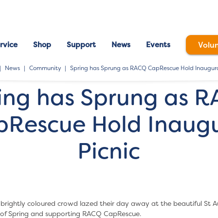
rvice
Shop
Support
News
Events
Volu
News
Community
Spring has Sprung as RACQ CapRescue Hold Inaugura
ing has Sprung as 
pRescue Hold Inaugu
Picnic
brightly coloured crowd lazed their day away at the beautiful St Au
t of Spring and supporting RACQ CapRescue.