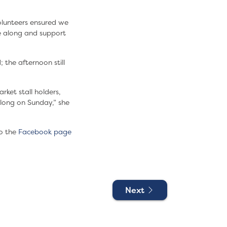
olunteers ensured we
me along and support
 the afternoon still
rket stall holders,
long on Sunday,” she
o the
Facebook page
Next