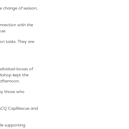
he change of season,
nnection with the
cue.
on tasks. They are
dividual boxes of
rkshop kept the
afternoon.
 by those who
 RACQ CapRescue and
le supporting