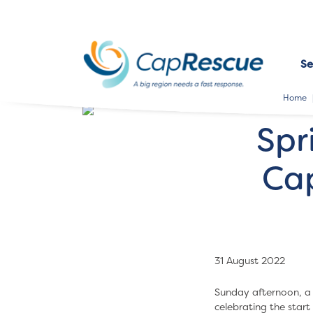
Se
Home
Spr
Ca
31 August 2022
Sunday afternoon, a 
celebrating the star