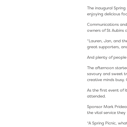
The inaugural Spring 
enjoying delicious f
Communications and 
owners of St Aubins 
“Lauren, Jan, and the
great supporters, and
And plenty of people
The afternoon starte
savoury and sweet tre
creative minds busy.
As the first event o
attended.
Sponsor Mark Prideau
the vital service the
“A Spring Picnic, wh