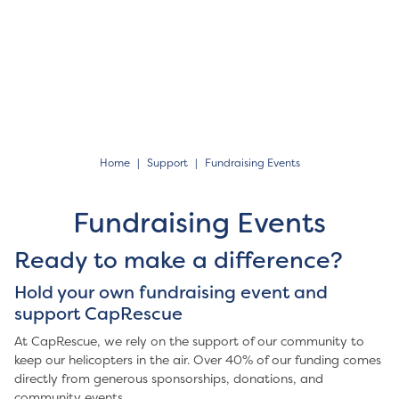
Home
Support
Fundraising Events
Fundraising Events
Ready to make a difference?
Hold your own fundraising event and
support CapRescue
At CapRescue, we rely on the support of our community to
keep our helicopters in the air. Over 40% of our funding comes
directly from generous sponsorships, donations, and
community events.