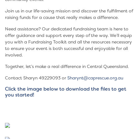
Join us in our life-saving mission and discover the fulfillment of
raising funds for a cause that really makes a difference.
Need assistance? Our dedicated fundraising team is here to
offer guidance and support every step of the way. We’ll equip
you with a Fundraising Toolkit and all the resources necessary
to ensure your event is both successful and enjoyable for all
involved.
Together, let’s make a real difference in Central Queensland.
Contact Sharyn 49229093 or
Sharynt@caprescue.org.au
Click the image below to download the files to get
you started!