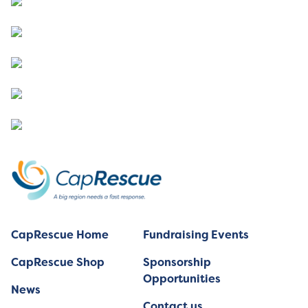
CapRescue Home
Fundraising Events
CapRescue Shop
Sponsorship
Opportunities
News
Contact us