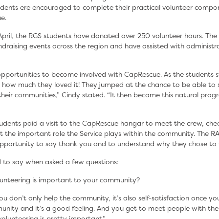
udents ere encouraged to complete their practical volunteer compo
e.
 April, the RGS students have donated over 250 volunteer hours. The
draising events across the region and have assisted with administra
pportunities to become involved with CapRescue. As the students s
 how much they loved it! They jumped at the chance to be able t
eir communities,” Cindy stated. “It then became this natural progre
tudents paid a visit to the CapRescue hangar to meet the crew, chec
t the important role the Service plays within the community. The
opportunity to say thank you and to understand why they chose to 
 to say when asked a few questions:
unteering is important to your community?
ou don’t only help the community, it’s also self-satisfaction once yo
nity and it’s a good feeling. And you get to meet people with the
volunteering is pretty important.”