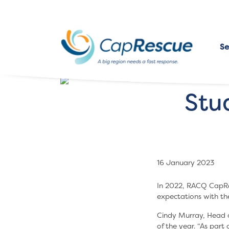
Se
Stu
16 January 2023
In 2022, RACQ CapRe
expectations with t
Cindy Murray, Head o
of the year. “As part