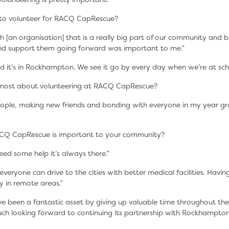
to volunteer for RACQ CapRescue?
h [an organisation] that is a really big part of our community and b
and support them going forward was important to me.”
d it’s in Rockhampton. We see it go by every day when we’re at sch
most about volunteering at RACQ CapRescue?
eople, making new friends and bonding with everyone in my year gr
CQ CapRescue is important to your community?
need some help it’s always there.”
veryone can drive to the cities with better medical facilities. Having
ly in remote areas.”
e been a fantastic asset by giving up valuable time throughout th
ch looking forward to continuing its partnership with Rockhampto