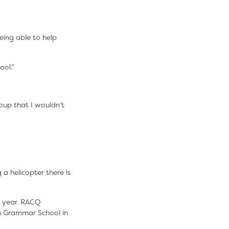
eing able to help
ool.”
oup that I wouldn’t
 a helicopter there is
e year. RACQ
n Grammar School in