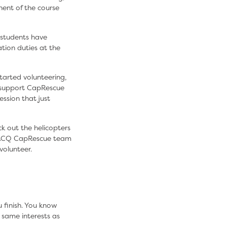
nent of the course
 students have
tion duties at the
tarted volunteering,
o support CapRescue
ssion that just
k out the helicopters
 RACQ CapRescue team
volunteer.
u finish. You know
 same interests as