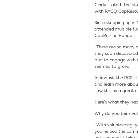
Cindy stated. The st
with RACQ CapRescu
Since stepping up in
attended multiple fun
CapRescue Hangar.
“There are so many o
they soon discovered
and to engage with th
seemed to grow.”
In August, the RGS s
and learn more abou
saw this as a great 
Here’s what they had
Why do you think vol
“With volunteering, y
you helped the commu
you, so yeah, I think 