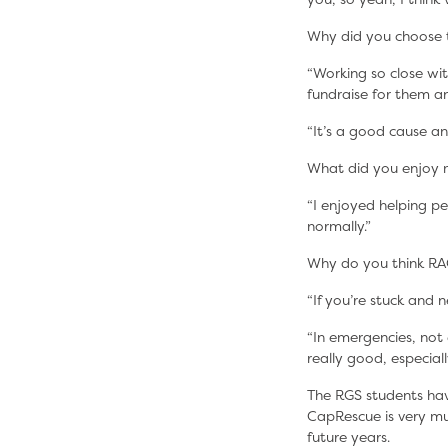
Why did you choose 
“Working so close wit
fundraise for them 
“It’s a good cause an
What did you enjoy 
“I enjoyed helping p
normally.”
Why do you think RA
“If you’re stuck and 
“In emergencies, not e
really good, especial
The RGS students hav
CapRescue is very mu
future years.