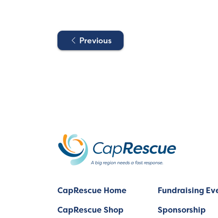
Previous
CapRescue Home
Fundraising Ev
CapRescue Shop
Sponsorship