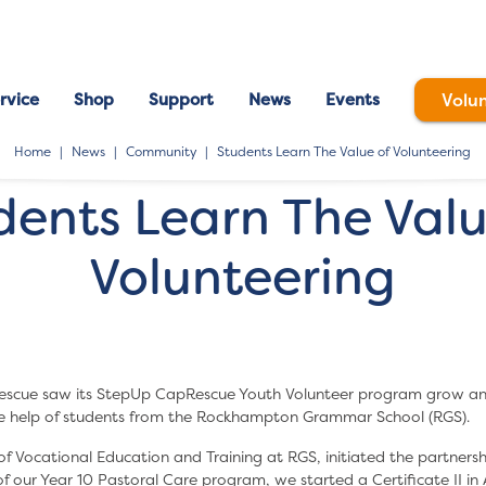
rvice
Shop
Support
News
Events
Volu
Home
News
Community
Students Learn The Value of Volunteering
dents Learn The Valu
Volunteering
scue saw its StepUp CapRescue Youth Volunteer program grow an
he help of students from the Rockhampton Grammar School (RGS).
f Vocational Education and Training at RGS, initiated the partnersh
 of our Year 10 Pastoral Care program, we started a Certificate II in 