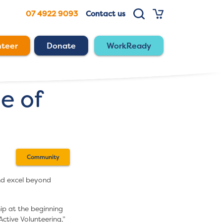
07 4922 9093
Contact us
nteer
Donate
WorkReady
e of
Community
d excel beyond
ip at the beginning
Active Volunteering,”