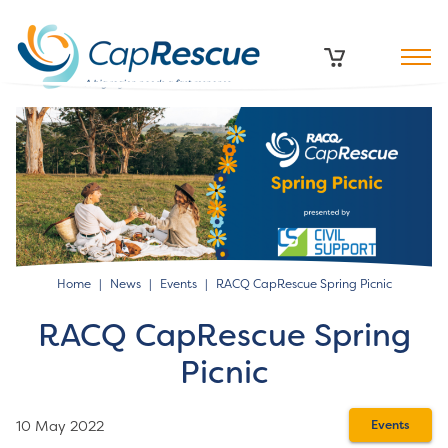
Home
News
Events
RACQ CapRescue Spring Picnic
RACQ CapRescue Spring
Picnic
10 May 2022
Events