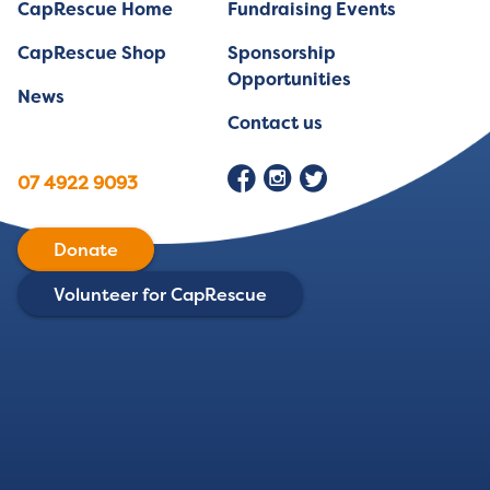
CapRescue Home
Fundraising Events
CapRescue Shop
Sponsorship
Opportunities
News
Contact us
07 4922 9093
Donate
Volunteer for CapRescue