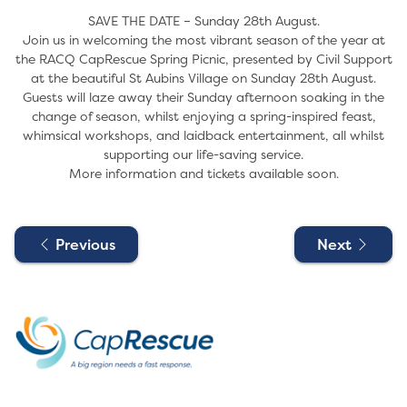
SAVE THE DATE – Sunday 28th August.
Join us in welcoming the most vibrant season of the year at
the RACQ CapRescue Spring Picnic, presented by Civil Support
at the beautiful St Aubins Village on Sunday 28th August.
Guests will laze away their Sunday afternoon soaking in the
change of season, whilst enjoying a spring-inspired feast,
whimsical workshops, and laidback entertainment, all whilst
supporting our life-saving service.
More information and tickets available soon.
Previous
Next