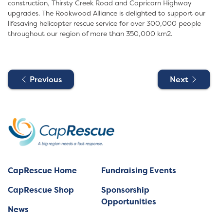
construction, Thirsty Creek Road and Capricorn Highway
upgrades. The Rookwood Alliance is delighted to support our
lifesaving helicopter rescue service for over 300,000 people
throughout our region of more than 350,000 km2.
Previous
Next
CapRescue Home
Fundraising Events
CapRescue Shop
Sponsorship
Opportunities
News