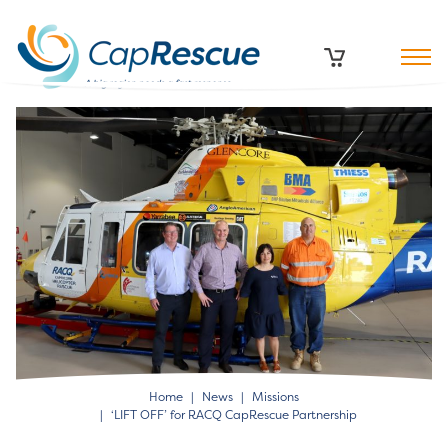
Home
News
Missions
‘LIFT OFF’ for RACQ CapRescue Partnership