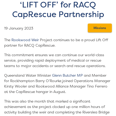
‘LIFT OFF’ for RACQ
CapRescue Partnership
19 January 2023
Missions
The
Rookwood Weir
Project continues to be a proud Lift Off
partner for RACQ CapRescue.
This commitment ensures we can continue our world-class
service, providing rapid deployment of medical or rescue
teams to major accidents or search and rescue operations.
Queensland Water Minister
Glenn Butcher MP
and Member
for Rockhampton Barry O’Rourke joined Operations Manager
Kirsty Wooler and Rookwood Alliance Manager Tino Ferrero
at the CapRescue hangar in August.
This was also the month that marked a significant
achievement as the project clocked up one million hours of
activity building the weir and completing the Riverslea Bridge