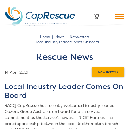
Home
News
Newsletters
Local Industry Leader Comes On Board
Rescue News
14 April 2021
Newsletters
Local Industry Leader Comes On
Board
RACQ CapRescue has recently welcomed industry leader,
Coxons Group Australia, on board for a three-year
commitment as the Service’s newest Lift Off Partner. The
proud sponsorship between the local Rockhampton branch