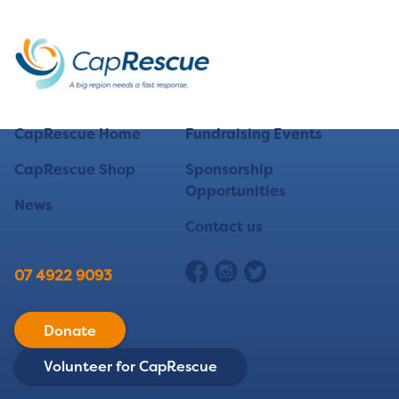
CapRescue Home
Fundraising Events
CapRescue Shop
Sponsorship
Opportunities
News
Contact us
07 4922 9093
Donate
Volunteer for CapRescue