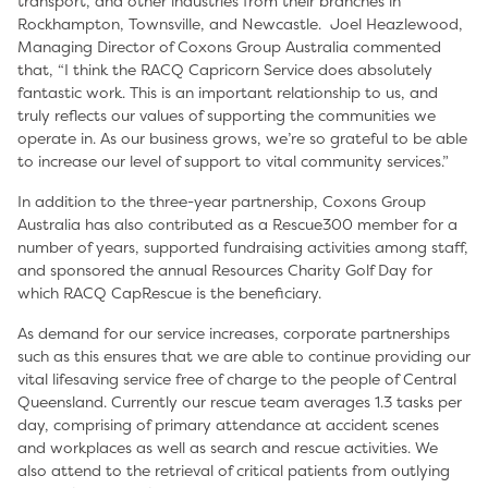
transport, and other industries from their branches in
Rockhampton, Townsville, and Newcastle. Joel Heazlewood,
Managing Director of Coxons Group Australia commented
that, “I think the RACQ Capricorn Service does absolutely
fantastic work. This is an important relationship to us, and
truly reflects our values of supporting the communities we
operate in. As our business grows, we’re so grateful to be able
to increase our level of support to vital community services.”
In addition to the three-year partnership, Coxons Group
Australia has also contributed as a Rescue300 member for a
number of years, supported fundraising activities among staff,
and sponsored the annual Resources Charity Golf Day for
which RACQ CapRescue is the beneficiary.
As demand for our service increases, corporate partnerships
such as this ensures that we are able to continue providing our
vital lifesaving service free of charge to the people of Central
Queensland. Currently our rescue team averages 1.3 tasks per
day, comprising of primary attendance at accident scenes
and workplaces as well as search and rescue activities. We
also attend to the retrieval of critical patients from outlying