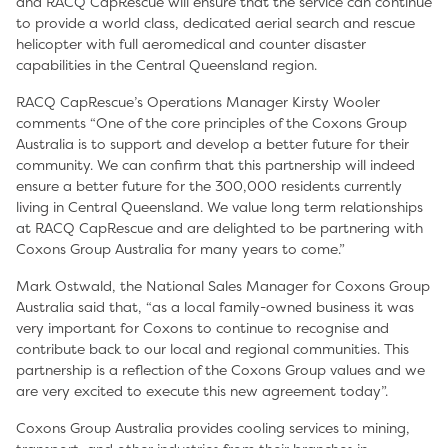
and RACQ CapRescue will ensure that the service can continue
to provide a world class, dedicated aerial search and rescue
helicopter with full aeromedical and counter disaster
capabilities in the Central Queensland region.
RACQ CapRescue’s Operations Manager Kirsty Wooler
comments “One of the core principles of the Coxons Group
Australia is to support and develop a better future for their
community. We can confirm that this partnership will indeed
ensure a better future for the 300,000 residents currently
living in Central Queensland. We value long term relationships
at RACQ CapRescue and are delighted to be partnering with
Coxons Group Australia for many years to come.”
Mark Ostwald, the National Sales Manager for Coxons Group
Australia said that, “as a local family-owned business it was
very important for Coxons to continue to recognise and
contribute back to our local and regional communities. This
partnership is a reflection of the Coxons Group values and we
are very excited to execute this new agreement today”.
Coxons Group Australia provides cooling services to mining,