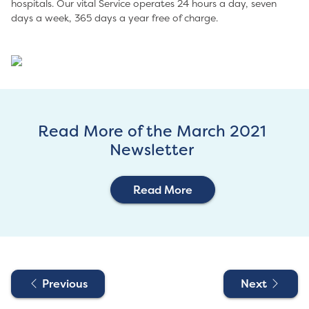
hospitals. Our vital Service operates 24 hours a day, seven
days a week, 365 days a year free of charge.
Read More of the March 2021
Newsletter
Read More
Previous
Next