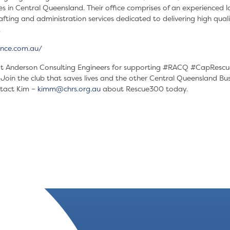
es in Central Queensland. Their office comprises of an experienced l
fting and administration services dedicated to delivering high qualit
.
nce.com.au/
 Anderson Consulting Engineers for supporting
#RACQ
#CapRescu
in the club that saves lives and the other Central Queensland Bus
tact Kim –
kimm@chrs.org.au
about Rescue300 today.