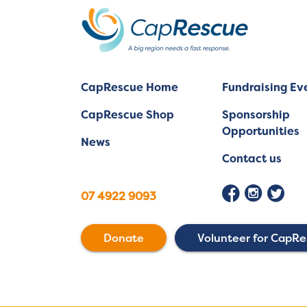
CapRescue Home
Fundraising Ev
CapRescue Shop
Sponsorship
Opportunities
News
Contact us
07 4922 9093
Donate
Volunteer for CapR