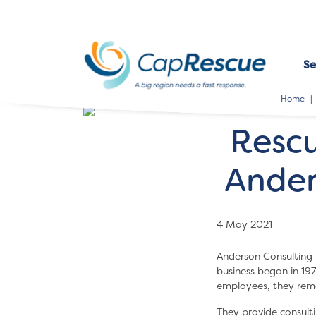
Se
Home
Resc
Ander
4 May 2021
Anderson Consulting 
business began in 19
employees, they remai
They provide consulti