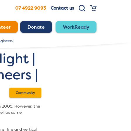
07 4922 9093
Contact us
nteer
Donate
WorkReady
gineers |
ght |
eers |
Community
n 2005. However, the
ell as some
s, fire and vertical