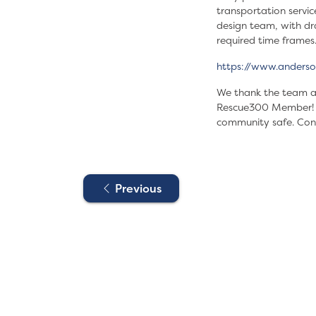
transportation servic
design team, with dra
required time frames
https://www.anderso
We thank the team at
Rescue300 Member! Jo
community safe. Con
Previous