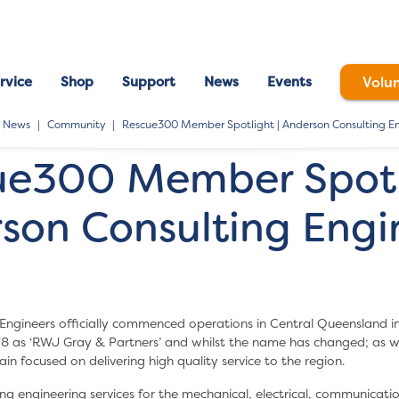
rvice
Shop
Support
News
Events
Volu
News
Community
Rescue300 Member Spotlight | Anderson Consulting En
ue300 Member Spotli
son Consulting Engin
Engineers officially commenced operations in Central Queensland i
78 as ‘RWJ Gray & Partners’ and whilst the name has changed; as w
n focused on delivering high quality service to the region.
ng engineering services for the mechanical, electrical, communication