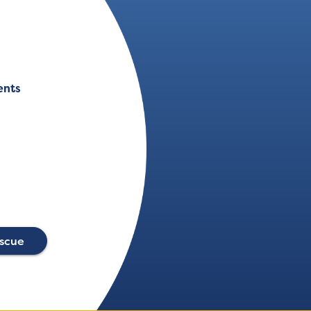
ents
escue