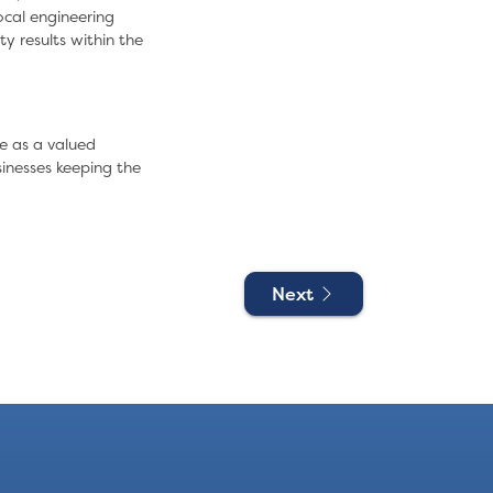
ocal engineering
y results within the
e
as a valued
inesses keeping the
Next